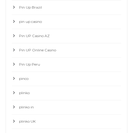
Pin Up Brazil
pin up casino
Pin UP Casino AZ
Pin UP Online Casino
Pin Up Peru
pinco
plinko
plinko in
plinko UK