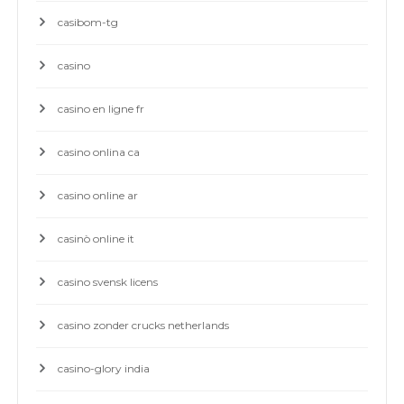
casibom-tg
casino
casino en ligne fr
casino onlina ca
casino online ar
casinò online it
casino svensk licens
casino zonder crucks netherlands
casino-glory india