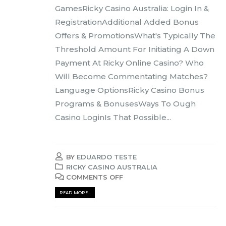
GamesRicky Casino Australia: Login In &
RegistrationAdditional Added Bonus
Offers & PromotionsWhat's Typically The
Threshold Amount For Initiating A Down
Payment At Ricky Online Casino? Who
Will Become Commentating Matches?
Language OptionsRicky Casino Bonus
Programs & BonusesWays To Ough
Casino LoginIs That Possible...
BY
EDUARDO TESTE
RICKY CASINO AUSTRALIA
COMMENTS OFF
READ MORE...