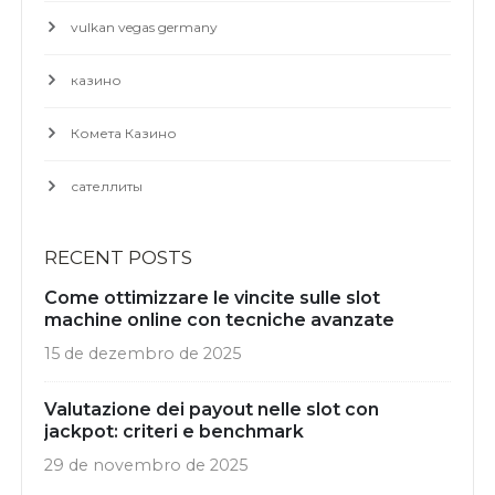
vulkan vegas germany
казино
Комета Казино
сателлиты
RECENT POSTS
Come ottimizzare le vincite sulle slot
machine online con tecniche avanzate
15 de dezembro de 2025
Valutazione dei payout nelle slot con
jackpot: criteri e benchmark
29 de novembro de 2025