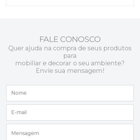
FALE CONOSCO
Quer ajuda na compra de seus produtos
para
mobiliar e decorar o seu ambiente?
Envie sua mensagem!
N
o
m
e
E
*
-
m
a
M
i
e
l
n