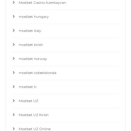
Mostbet Casino Azerbaycan
mostbet hungary
mostbet italy
mostbet kirish
mostbet norway
mostbet ozbekistonda
mostbet tr
Mostbet UZ
Mostbet UZ Kirish
Mostbet UZ Online