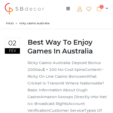
Início
»
ricky casino australia
Best Way To Enjoy
02
Games In Australia
FEV
Ricky Casino Australia: Deposit Bonus
2000au$ + 200 No Cost SpinsContent✨
Ricky On Line Casino BonusesWhat
Cricket Is Transmit Where Nationwide?
Basic Information About Ough
CasinoAmazon Swoops Directly Into Net
Icc Broadcast RightsAccount
VerificationCustomer ServiceTypes Of