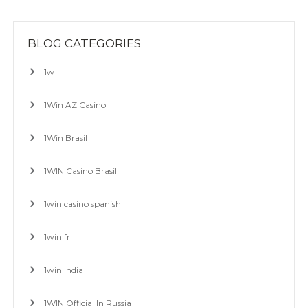
BLOG CATEGORIES
1w
1Win AZ Casino
1Win Brasil
1WIN Casino Brasil
1win casino spanish
1win fr
1win India
1WIN Official In Russia