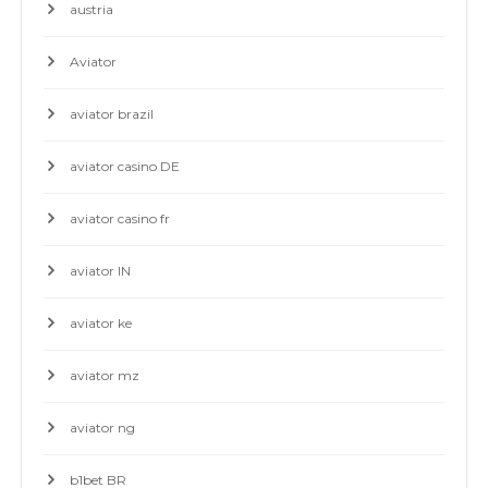
austria
Aviator
aviator brazil
aviator casino DE
aviator casino fr
aviator IN
aviator ke
aviator mz
aviator ng
b1bet BR