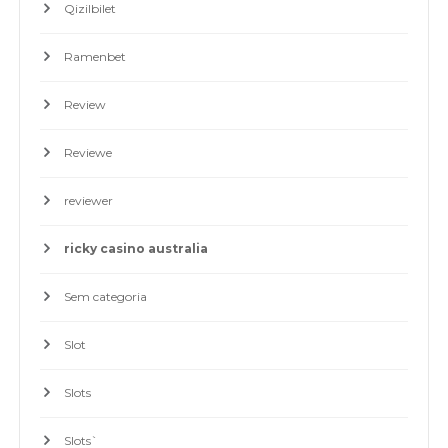
Qizilbilet
Ramenbet
Review
Reviewe
reviewer
ricky casino australia
Sem categoria
Slot
Slots
Slots`