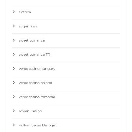
slottica
sugar rush
sweet bonanza
sweet bonanza TR
verde casino hungary
verde casino poland
verde casino romania
Vovan Casino
vulkan vegas De login