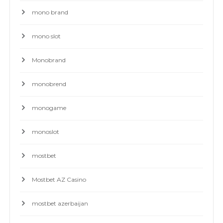
mono brand
mono slot
Monobrand
monobrend
monogame
monoslot
mostbet
Mostbet AZ Casino
mostbet azerbaijan