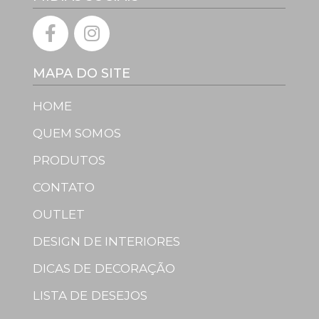
MAPA DO SITE
HOME
QUEM SOMOS
PRODUTOS
CONTATO
OUTLET
DESIGN DE INTERIORES
DICAS DE DECORAÇÃO
LISTA DE DESEJOS