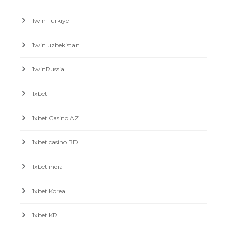
1win Turkiye
1win uzbekistan
1winRussia
1xbet
1xbet Casino AZ
1xbet casino BD
1xbet india
1xbet Korea
1xbet KR