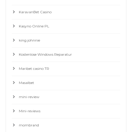
KaravanBet Casino
Kasyno Online PL
king johnnie
Kostenlose Windows Reparatur
Maribet casino TR
Masalbet
mini-review
Mini-reviews
mombrand