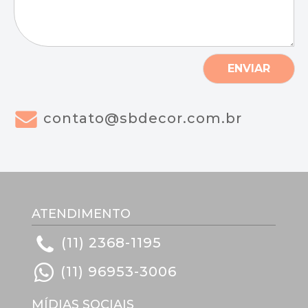
*
s
a
g
e
m
ENVIAR
*
contato@sbdecor.com.br
ATENDIMENTO
(11) 2368-1195
(11) 96953-3006
MÍDIAS SOCIAIS