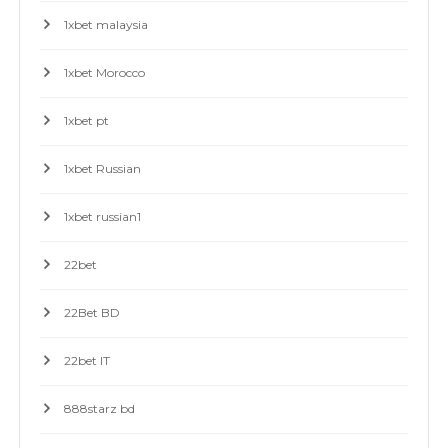
1xbet malaysia
1xbet Morocco
1xbet pt
1xbet Russian
1xbet russian1
22bet
22Bet BD
22bet IT
888starz bd