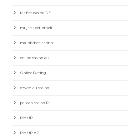
Mr Bet casino DE
mr jack bet brazil
mx-bbrbet-casino
online casino au
Online Dating
ozwin au casino
pelican casino PL
Pin UP
Pin UP AZ