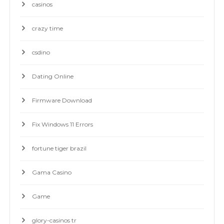
casinos
crazy time
csdino
Dating Online
Firmware Download
Fix Windows 11 Errors
fortune tiger brazil
Gama Casino
Game
glory-casinos tr