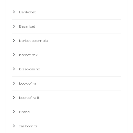
Bankobet
Basaribet
bbrbet colombia
bbrbet mx
bizzo casino
book of ra
book of ra it
Brand
casibom tr