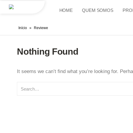
HOME
QUEM SOMOS
PRO
Início
»
Reviewe
Nothing Found
It seems we can’t find what you’re looking for. Perh