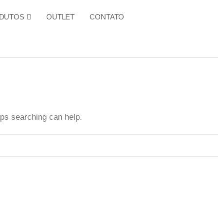
DUTOS
OUTLET
CONTATO
aps searching can help.