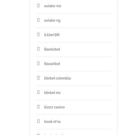
aviator mz
aviator ng
b1bet BR
Bankobet
Basaribet
bbrbet colombia
bbrbet mx
bizzo casino
book of ra