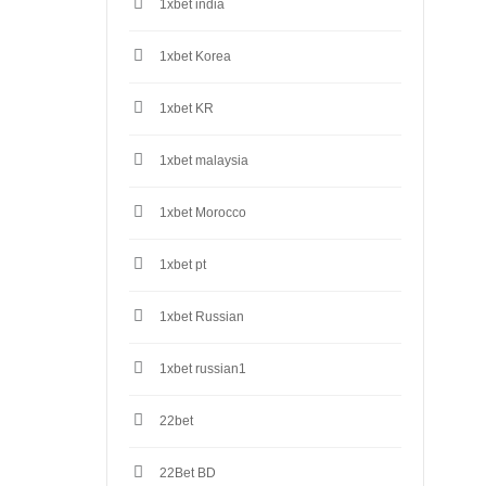
1xbet india
1xbet Korea
1xbet KR
1xbet malaysia
1xbet Morocco
1xbet pt
1xbet Russian
1xbet russian1
22bet
22Bet BD