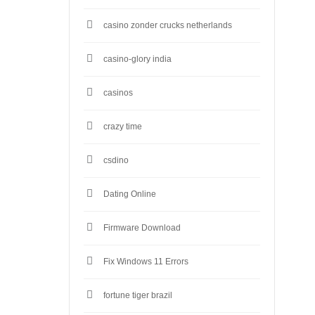
casino zonder crucks netherlands
casino-glory india
casinos
crazy time
csdino
Dating Online
Firmware Download
Fix Windows 11 Errors
fortune tiger brazil