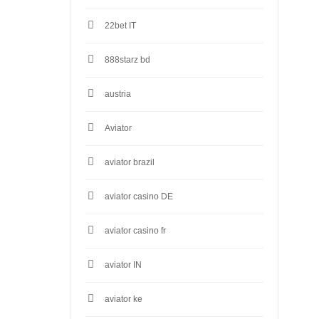
22bet IT
888starz bd
austria
Aviator
aviator brazil
aviator casino DE
aviator casino fr
aviator IN
aviator ke