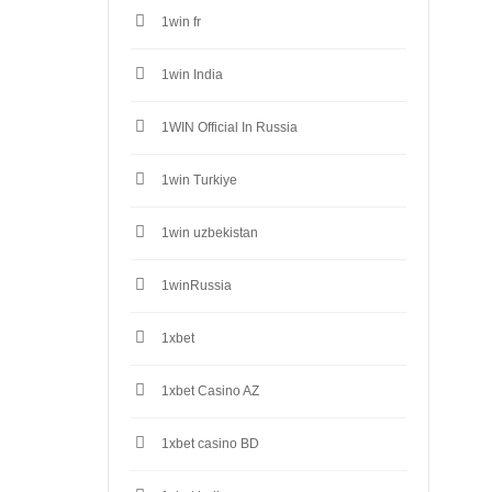
1win fr
1win India
1WIN Official In Russia
1win Turkiye
1win uzbekistan
1winRussia
1xbet
1xbet Casino AZ
1xbet casino BD