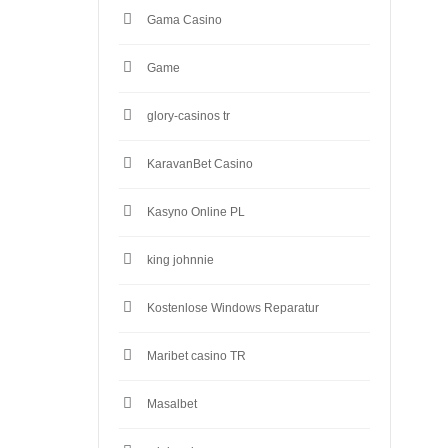
Gama Casino
Game
glory-casinos tr
KaravanBet Casino
Kasyno Online PL
king johnnie
Kostenlose Windows Reparatur
Maribet casino TR
Masalbet