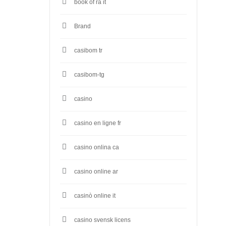
book of ra it
Brand
casibom tr
casibom-tg
casino
casino en ligne fr
casino onlina ca
casino online ar
casinò online it
casino svensk licens