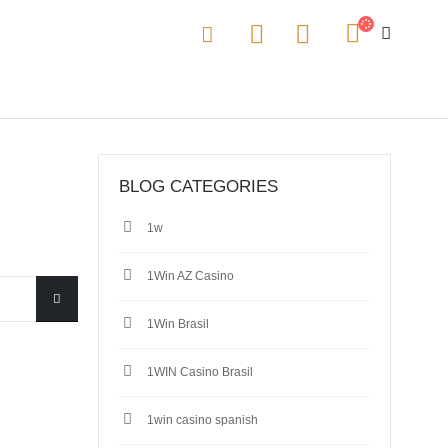
BLOG CATEGORIES
1w
1Win AZ Casino
1Win Brasil
1WIN Casino Brasil
1win casino spanish