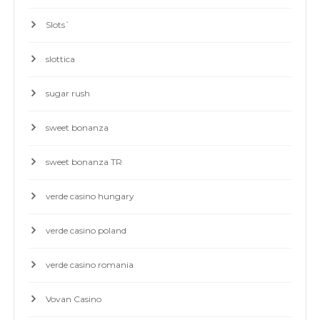
Slots`
slottica
sugar rush
sweet bonanza
sweet bonanza TR
verde casino hungary
verde casino poland
verde casino romania
Vovan Casino