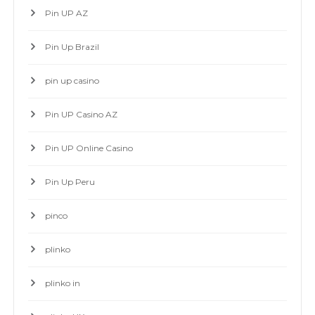
Pin UP AZ
Pin Up Brazil
pin up casino
Pin UP Casino AZ
Pin UP Online Casino
Pin Up Peru
pinco
plinko
plinko in