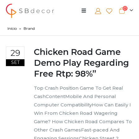
Início
»
Brand
Chicken Road Game
29
Demo Play Regarding
SET
Free Rtp: 98%”
Top Crash Position Game To Get Real
CashContentMobile And Personal
Computer CompatibilityHow Can Easily I
Win From Chicken Road Wagering
Game? How Chicken Road Compares To
Other Crash GamesFast-paced And
Engaging SessionsChicken Street 2