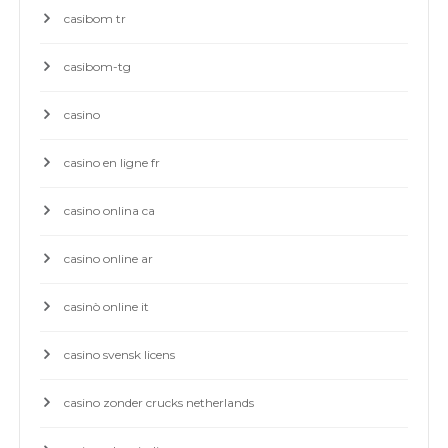
casibom tr
casibom-tg
casino
casino en ligne fr
casino onlina ca
casino online ar
casinò online it
casino svensk licens
casino zonder crucks netherlands