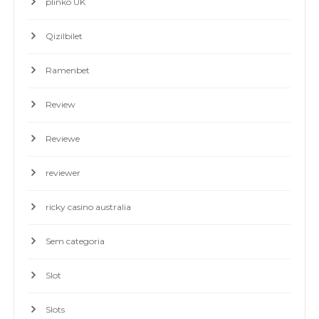
plinko UK
Qizilbilet
Ramenbet
Review
Reviewe
reviewer
ricky casino australia
Sem categoria
Slot
Slots