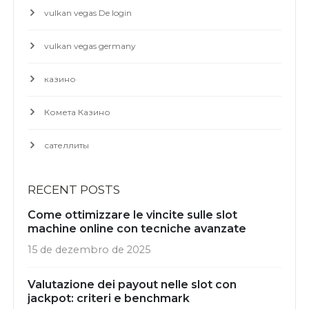
vulkan vegas De login
vulkan vegas germany
казино
Комета Казино
сателлиты
RECENT POSTS
Come ottimizzare le vincite sulle slot
machine online con tecniche avanzate
15 de dezembro de 2025
Valutazione dei payout nelle slot con
jackpot: criteri e benchmark