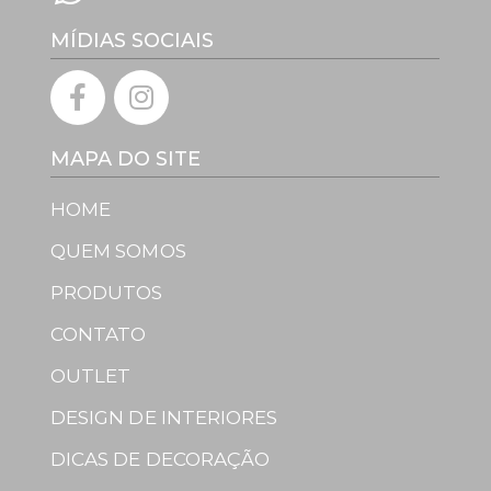
MÍDIAS SOCIAIS
MAPA DO SITE
HOME
QUEM SOMOS
PRODUTOS
CONTATO
OUTLET
DESIGN DE INTERIORES
DICAS DE DECORAÇÃO