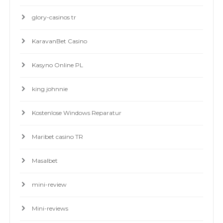
glory-casinos tr
KaravanBet Casino
Kasyno Online PL
king johnnie
Kostenlose Windows Reparatur
Maribet casino TR
Masalbet
mini-review
Mini-reviews