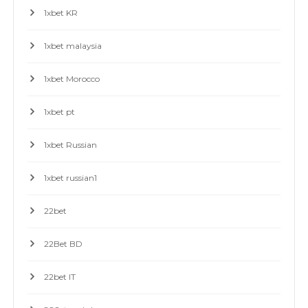
1xbet KR
1xbet malaysia
1xbet Morocco
1xbet pt
1xbet Russian
1xbet russian1
22bet
22Bet BD
22bet IT