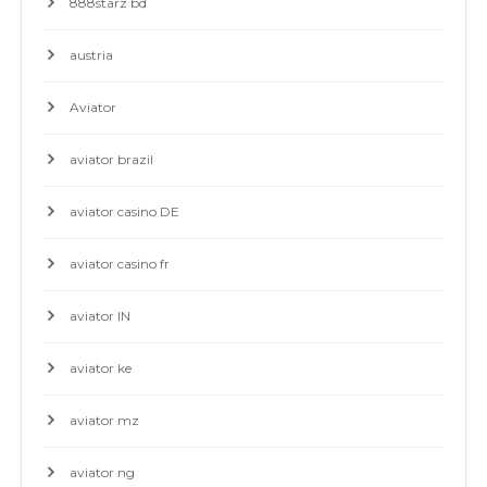
888starz bd
austria
Aviator
aviator brazil
aviator casino DE
aviator casino fr
aviator IN
aviator ke
aviator mz
aviator ng