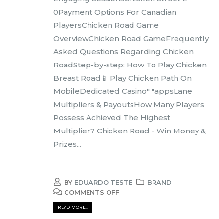
0Payment Options For Canadian
PlayersChicken Road Game
OverviewChicken Road GameFrequently
Asked Questions Regarding Chicken
RoadStep-by-step: How To Play Chicken
Breast Road📱 Play Chicken Path On
MobileDedicated Casino" "appsLane
Multipliers & PayoutsHow Many Players
Possess Achieved The Highest
Multiplier? Chicken Road - Win Money &
Prizes...
BY
EDUARDO TESTE
BRAND
COMMENTS OFF
READ MORE...