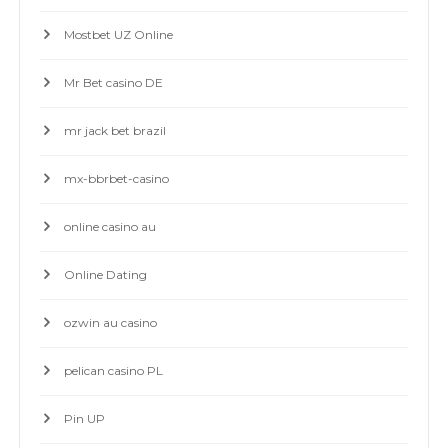
Mostbet UZ Online
Mr Bet casino DE
mr jack bet brazil
mx-bbrbet-casino
online casino au
Online Dating
ozwin au casino
pelican casino PL
Pin UP