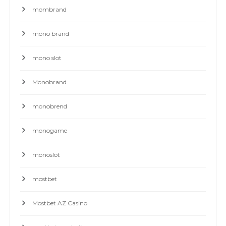
mombrand
mono brand
mono slot
Monobrand
monobrend
monogame
monoslot
mostbet
Mostbet AZ Casino