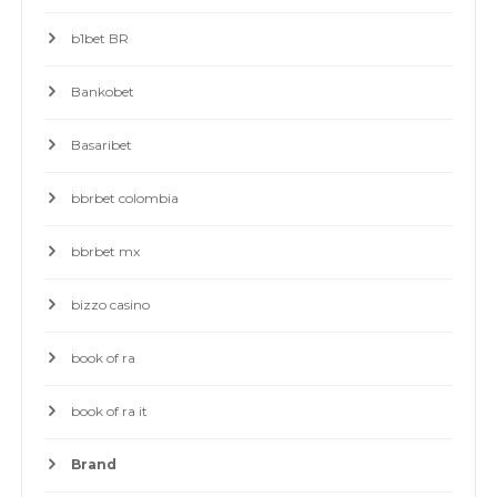
b1bet BR
Bankobet
Basaribet
bbrbet colombia
bbrbet mx
bizzo casino
book of ra
book of ra it
Brand