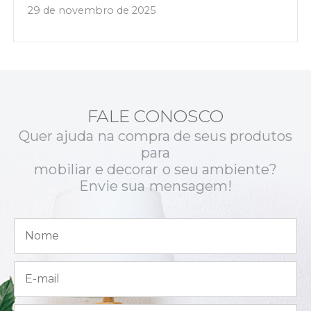
29 de novembro de 2025
FALE CONOSCO
Quer ajuda na compra de seus produtos
para
mobiliar e decorar o seu ambiente?
Envie sua mensagem!
N
o
m
e
E
*
-
m
a
M