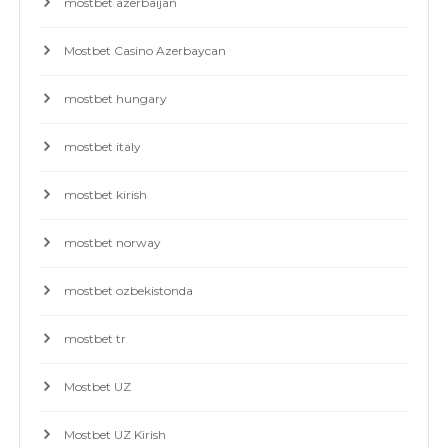
mostbet azerbaijan
Mostbet Casino Azerbaycan
mostbet hungary
mostbet italy
mostbet kirish
mostbet norway
mostbet ozbekistonda
mostbet tr
Mostbet UZ
Mostbet UZ Kirish