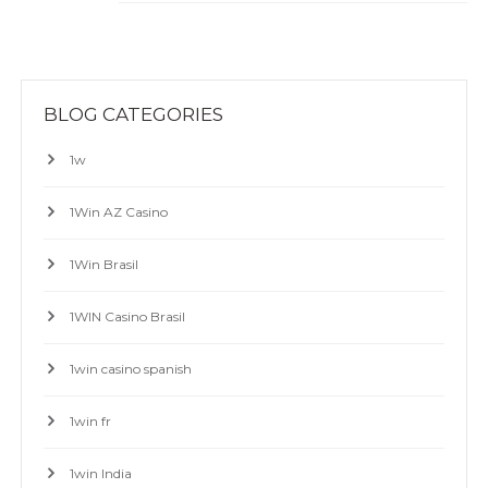
BLOG CATEGORIES
1w
1Win AZ Casino
1Win Brasil
1WIN Casino Brasil
1win casino spanish
1win fr
1win India