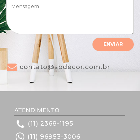
i
e
l
n
*
s
a
g
e
m
ENVIAR
*
contato@sbdecor.com.br
ATENDIMENTO
(11) 2368-1195
(11) 96953-3006