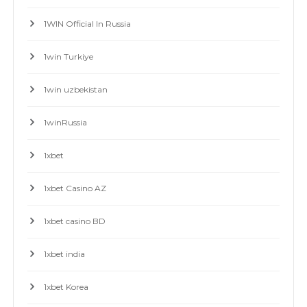
1WIN Official In Russia
1win Turkiye
1win uzbekistan
1winRussia
1xbet
1xbet Casino AZ
1xbet casino BD
1xbet india
1xbet Korea