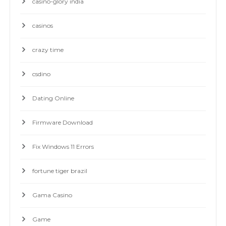
casino-glory india
casinos
crazy time
csdino
Dating Online
Firmware Download
Fix Windows 11 Errors
fortune tiger brazil
Gama Casino
Game