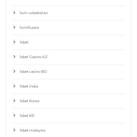
1win uzbekistan
1winRussia
1xbet
1xbet Casino AZ
1xbet casino BD
1xbet india
1xbet Korea
1xbet KR
1xbet malaysia