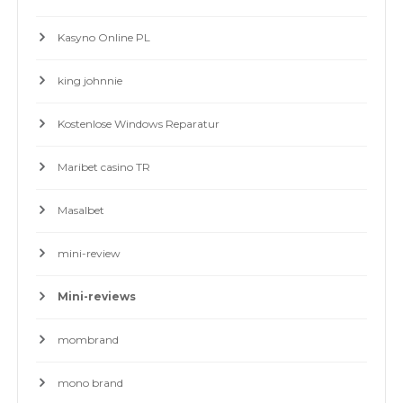
Kasyno Online PL
king johnnie
Kostenlose Windows Reparatur
Maribet casino TR
Masalbet
mini-review
Mini-reviews
mombrand
mono brand