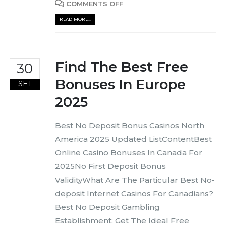
COMMENTS OFF
READ MORE...
Find The Best Free
30
Bonuses In Europe
SET
2025
Best No Deposit Bonus Casinos North
America 2025 Updated ListContentBest
Online Casino Bonuses In Canada For
2025No First Deposit Bonus
ValidityWhat Are The Particular Best No-
deposit Internet Casinos For Canadians?
Best No Deposit Gambling
Establishment: Get The Ideal Free