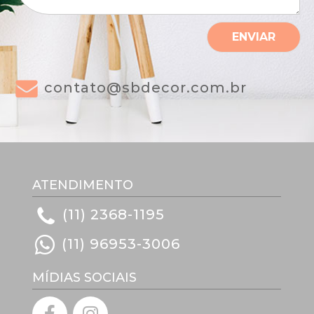
g
e
m
ENVIAR
*
contato@sbdecor.com.br
ATENDIMENTO
(11) 2368-1195
(11) 96953-3006
MÍDIAS SOCIAIS