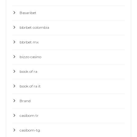
Basaribet
bbrbet colombia
bbrbet mx
bizzo casino
book of ra
book of ra it
Brand
casibom tr
casibom-tg