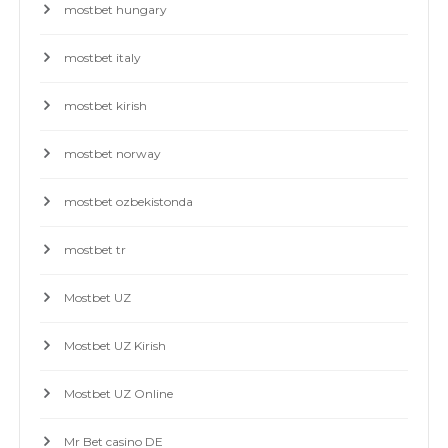
mostbet hungary
mostbet italy
mostbet kirish
mostbet norway
mostbet ozbekistonda
mostbet tr
Mostbet UZ
Mostbet UZ Kirish
Mostbet UZ Online
Mr Bet casino DE