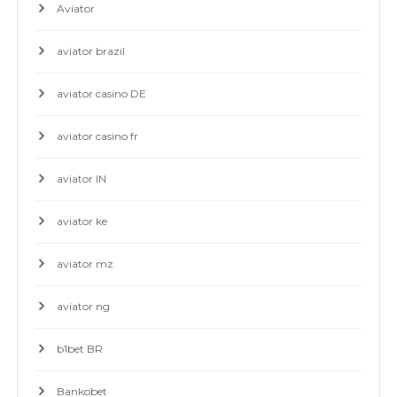
Aviator
aviator brazil
aviator casino DE
aviator casino fr
aviator IN
aviator ke
aviator mz
aviator ng
b1bet BR
Bankobet