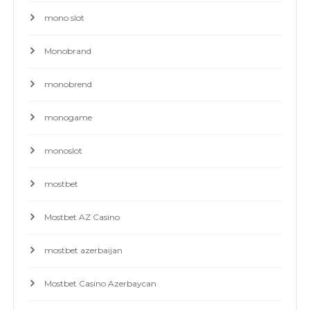
mono slot
Monobrand
monobrend
monogame
monoslot
mostbet
Mostbet AZ Casino
mostbet azerbaijan
Mostbet Casino Azerbaycan