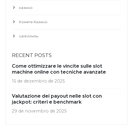
казино
Комета Казино
сателлиты
RECENT POSTS
Come ottimizzare le vincite sulle slot
machine online con tecniche avanzate
15 de dezembro de 2025
Valutazione dei payout nelle slot con
jackpot: criteri e benchmark
29 de novembro de 2025