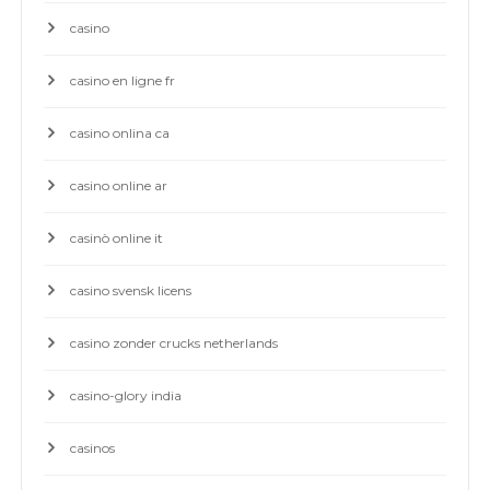
casino
casino en ligne fr
casino onlina ca
casino online ar
casinò online it
casino svensk licens
casino zonder crucks netherlands
casino-glory india
casinos