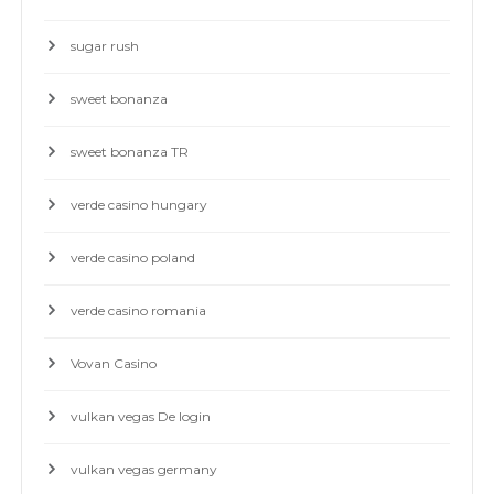
sugar rush
sweet bonanza
sweet bonanza TR
verde casino hungary
verde casino poland
verde casino romania
Vovan Casino
vulkan vegas De login
vulkan vegas germany