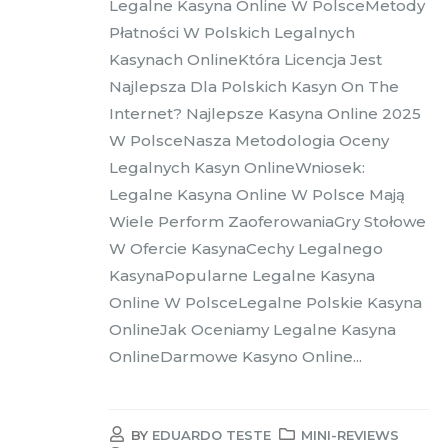
Legalne Kasyna Online W PolsceMetody
Płatności W Polskich Legalnych
Kasynach OnlineKtóra Licencja Jest
Najlepsza Dla Polskich Kasyn On The
Internet? Najlepsze Kasyna Online 2025
W PolsceNasza Metodologia Oceny
Legalnych Kasyn OnlineWniosek:
Legalne Kasyna Online W Polsce Mają
Wiele Perform ZaoferowaniaGry Stołowe
W Ofercie KasynaCechy Legalnego
KasynaPopularne Legalne Kasyna
Online W PolsceLegalne Polskie Kasyna
OnlineJak Oceniamy Legalne Kasyna
OnlineDarmowe Kasyno Online...
BY
EDUARDO TESTE
MINI-REVIEWS