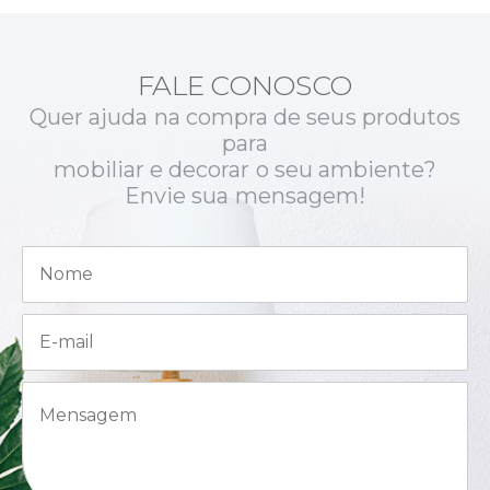
FALE CONOSCO
Quer ajuda na compra de seus produtos
para
mobiliar e decorar o seu ambiente?
Envie sua mensagem!
N
o
m
e
E
*
-
m
a
M
i
e
l
n
*
s
a