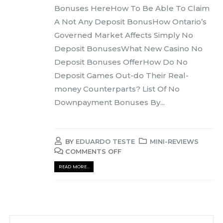
Bonuses HereHow To Be Able To Claim
A Not Any Deposit BonusHow Ontario’s
Governed Market Affects Simply No
Deposit BonusesWhat New Casino No
Deposit Bonuses OfferHow Do No
Deposit Games Out-do Their Real-
money Counterparts? List Of No
Downpayment Bonuses By...
BY
EDUARDO TESTE
MINI-REVIEWS
COMMENTS OFF
READ MORE...