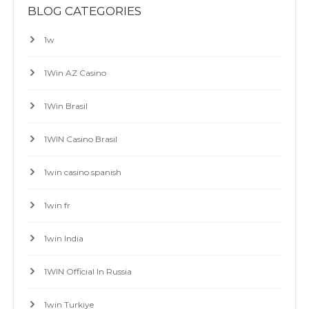
BLOG CATEGORIES
1w
1Win AZ Casino
1Win Brasil
1WIN Casino Brasil
1win casino spanish
1win fr
1win India
1WIN Official In Russia
1win Turkiye