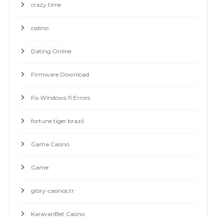
crazy time
csdino
Dating Online
Firmware Download
Fix Windows 11 Errors
fortune tiger brazil
Gama Casino
Game
glory-casinos tr
KaravanBet Casino