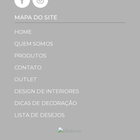
MAPA DO SITE
HOME
QUEM SOMOS
PRODUTOS
CONTATO
OUTLET
DESIGN DE INTERIORES
DICAS DE DECORAÇÃO
LISTA DE DESEJOS