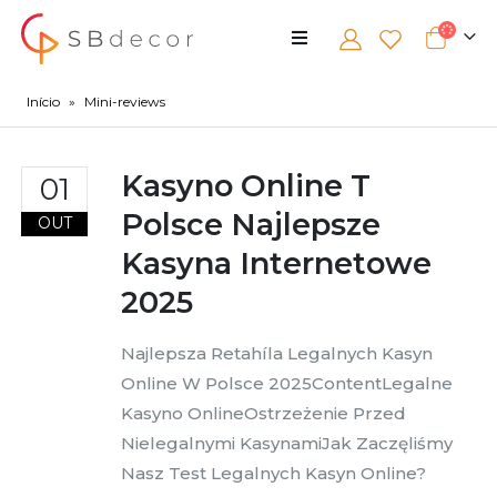
Início
»
Mini-reviews
Kasyno Online T
01
Polsce Najlepsze
OUT
Kasyna Internetowe
2025
Najlepsza Retahíla Legalnych Kasyn
Online W Polsce 2025ContentLegalne
Kasyno OnlineOstrzeżenie Przed
Nielegalnymi KasynamiJak Zaczęliśmy
Nasz Test Legalnych Kasyn Online?