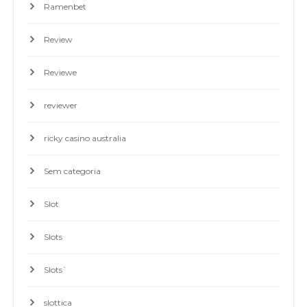
Ramenbet
Review
Reviewe
reviewer
ricky casino australia
Sem categoria
Slot
Slots
Slots`
slottica