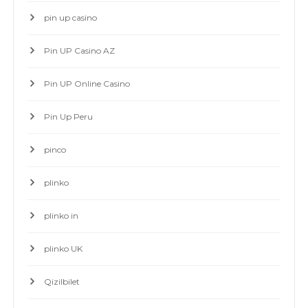
pin up casino
Pin UP Casino AZ
Pin UP Online Casino
Pin Up Peru
pinco
plinko
plinko in
plinko UK
Qizilbilet