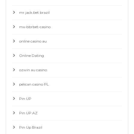
mr jack bet brazil
mx-bbrbet-casino
online casino au
Online Dating
ozwin au casino
pelican casino PL
Pin UP
Pin UP AZ
Pin Up Brazil