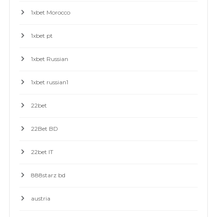
1xbet Morocco
1xbet pt
1xbet Russian
1xbet russian1
22bet
22Bet BD
22bet IT
888starz bd
austria